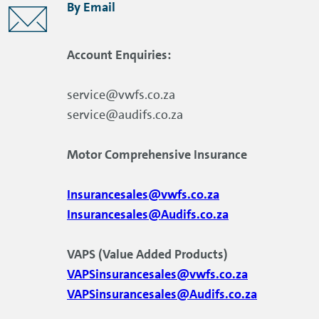
By Email
Account Enquiries:
service@vwfs.co.za
service@audifs.co.za
Motor Comprehensive Insurance
Insurancesales@vwfs.co.za
Insurancesales@Audifs.co.za
VAPS (Value Added Products)
VAPSinsurancesales@vwfs.co.za
VAPSinsurancesales@Audifs.co.za