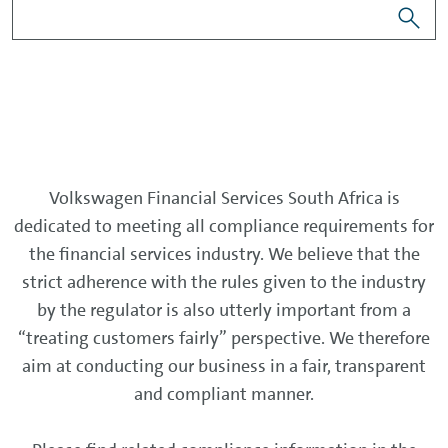
Volkswagen Financial Services South Africa is
dedicated to meeting all compliance requirements for
the financial services industry. We believe that the
strict adherence with the rules given to the industry
by the regulator is also utterly important from a
“treating customers fairly” perspective. We therefore
aim at conducting our business in a fair, transparent
and compliant manner.