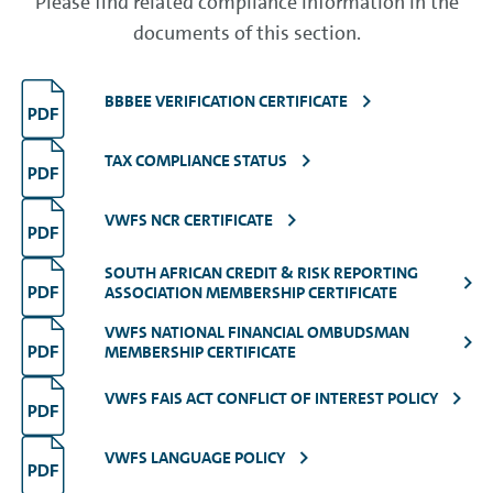
Please find related compliance information in the
documents of this section.
BBBEE VERIFICATION CERTIFICATE
TAX COMPLIANCE STATUS
VWFS NCR CERTIFICATE
SOUTH AFRICAN CREDIT & RISK REPORTING
ASSOCIATION MEMBERSHIP CERTIFICATE
VWFS NATIONAL FINANCIAL OMBUDSMAN
MEMBERSHIP CERTIFICATE
VWFS FAIS ACT CONFLICT OF INTEREST POLICY
VWFS LANGUAGE POLICY