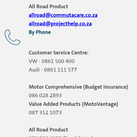
All Road Product
allroad@commutacare.co.za
allroad@projecthelp.co.za
By Phone
Customer Service Centre:
VW - 0861 500 400
Audi - 0861 111 577
Motor Comprehensive (Budget Insurance)
086 028 2893
Value Added Products (MotoVantage)
087 312 1073
All Road Product