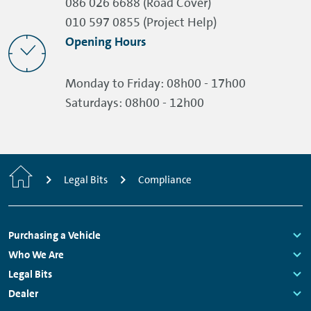
086 026 6688 (Road Cover)
010 597 0855 (Project Help)
Opening Hours
Monday to Friday:
08h00 - 17h00
Saturdays:
08h00 - 12h00
Home
Legal Bits
Compliance
Footer
Purchasing a Vehicle
Navigation
Links:
Who We Are
Links:
Legal Bits
Links:
Dealer