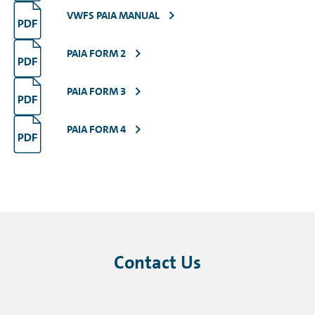
VWFS PAIA MANUAL
PAIA FORM 2
PAIA FORM 3
PAIA FORM 4
Contact Us