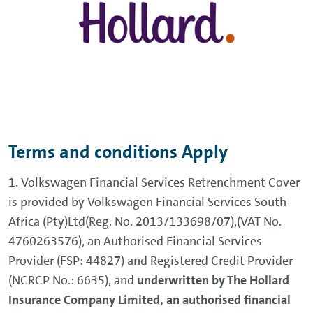
Terms and conditions Apply
1. Volkswagen Financial Services Retrenchment Cover
is provided by Volkswagen Financial Services South
Africa (Pty)Ltd(Reg. No. 2013/133698/07),(VAT No.
4760263576), an Authorised Financial Services
Provider (FSP: 44827) and Registered Credit Provider
(NCRCP No.: 6635), and
underwritten by The Hollard
Insurance Company Limited, an authorised financial