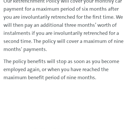
Our Retrenchment Policy will cover your monthly car
payment for a maximum period of six months after
you are involuntarily retrenched for the first time. We
will then pay an additional three months’ worth of
instalments if you are involuntarily retrenched for a
second time. The policy will cover a maximum of nine
months' payments.
The policy benefits will stop as soon as you become
employed again, or when you have reached the
maximum benefit period of nine months.