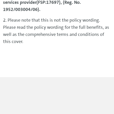
services provider(FSP:17697), (Reg. No.
1952/003004/06).
2. Please note that this is not the policy wording.
Please read the policy wording for the full benefits, as
well as the comprehensive terms and conditions of
this cover.