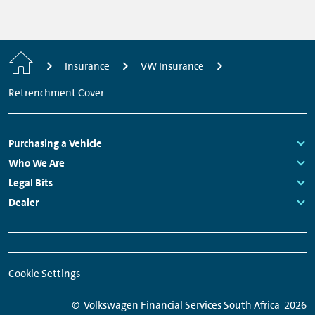
Home
Insurance
VW Insurance
Retrenchment Cover
Footer
Purchasing a Vehicle
Navigation
Links:
Who We Are
Links:
Legal Bits
Links:
Dealer
Links:
Meta
Social
Navigation
Media
Cookie Settings
Network
Links
© Volkswagen Financial Services South Africa
2026