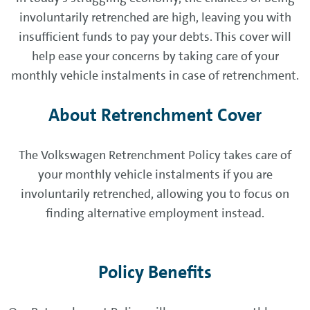
involuntarily retrenched are high, leaving you with
insufficient funds to pay your debts. This cover will
help ease your concerns by taking care of your
monthly vehicle instalments in case of retrenchment.
About Retrenchment Cover
The Volkswagen Retrenchment Policy takes care of
your monthly vehicle instalments if you are
involuntarily retrenched, allowing you to focus on
finding alternative employment instead.
Policy Benefits