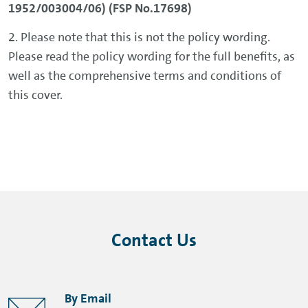
1952/003004/06) (FSP No.17698)
2. Please note that this is not the policy wording.
Please read the policy wording for the full benefits, as
well as the comprehensive terms and conditions of
this cover.
Contact Us
By Email