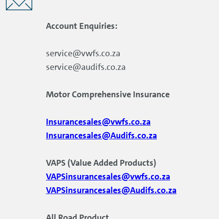
Account Enquiries:
service@vwfs.co.za
service@audifs.co.za
Motor Comprehensive Insurance
Insurancesales@vwfs.co.za
Insurancesales@Audifs.co.za
VAPS (Value Added Products)
VAPSinsurancesales@vwfs.co.za
VAPSinsurancesales@Audifs.co.za
All Road Product