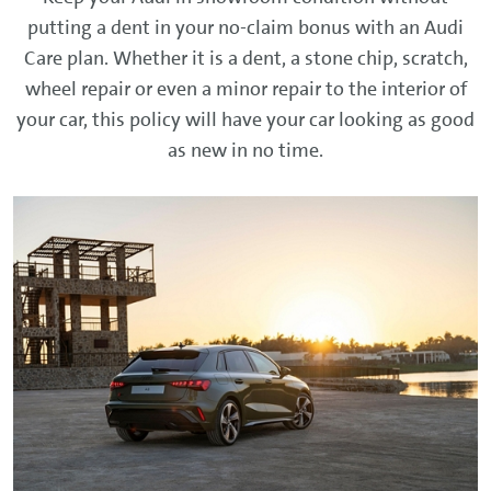
putting a dent in your no-claim bonus with an Audi
Care plan. Whether it is a dent, a stone chip, scratch,
wheel repair or even a minor repair to the interior of
your car, this policy will have your car looking as good
as new in no time.