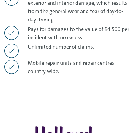
exterior and interior damage, which results
from the general wear and tear of day-to-
day driving.
Pays for damages to the value of R4 500 per
incident with no excess.
Unlimited number of claims.
Mobile repair units and repair centres
country wide.