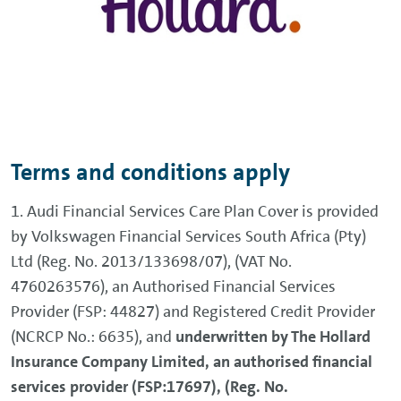
Terms and conditions apply
1. Audi Financial Services Care Plan Cover is provided
by Volkswagen Financial Services South Africa (Pty)
Ltd (Reg. No. 2013/133698/07), (VAT No.
4760263576), an Authorised Financial Services
Provider (FSP: 44827) and Registered Credit Provider
(NCRCP No.: 6635), and
underwritten by The Hollard
Insurance Company Limited, an authorised financial
services provider (FSP:17697), (Reg. No.