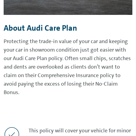
About Audi Care Plan
Protecting the trade-in value of your car and keeping
your car in showroom condition just got easier with
our Audi Care Plan policy. Often small chips, scratches
and dents are overlooked as clients don’t want to
claim on their Comprehensive Insurance policy to
avoid paying the excess of losing their No-Claim
Bonus.
This policy will cover your vehicle for minor