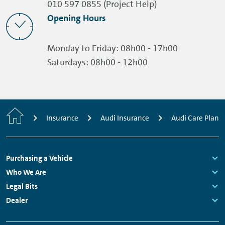
010 597 0855 (Project Help)
Opening Hours
Monday to Friday:
08h00 - 17h00
Saturdays:
08h00 - 12h00
Home
Insurance
Audi Insurance
Audi Care Plan
Footer
Purchasing a Vehicle
Navigation
Links:
Who We Are
Links:
Legal Bits
Links:
Dealer
Links: