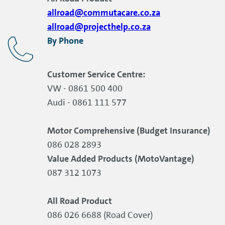
allroad@commutacare.co.za
allroad@projecthelp.co.za
By Phone
Customer Service Centre:
VW - 0861 500 400
Audi - 0861 111 577
Motor Comprehensive (Budget Insurance)
086 028 2893
Value Added Products (MotoVantage)
087 312 1073
All Road Product
086 026 6688 (Road Cover)