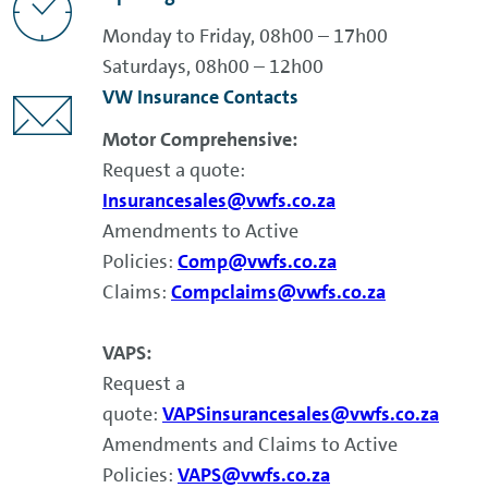
Monday to Friday, 08h00 – 17h00
Saturdays, 08h00 – 12h00
VW Insurance Contacts
Motor Comprehensive:
Request a quote:
Insurancesales@vwfs.co.za
Amendments to Active
Policies:
Comp@vwfs.co.za
Claims:
Compclaims@vwfs.co.za
VAPS:
Request a
quote:
VAPSinsurancesales@vwfs.co.za
Amendments and Claims to Active
Policies:
VAPS@vwfs.co.za