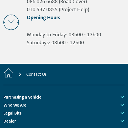
086 026 6688 (Road Cover)
010 597 0855 (Project Help)
Opening Hours
Monday to Friday:
08h00 - 17h00
Saturdays:
08h00 - 12h00
Home
Contact Us
Footer
Purchasing a Vehicle
Navigation
Links:
Who We Are
Links:
Legal Bits
Links:
Dealer