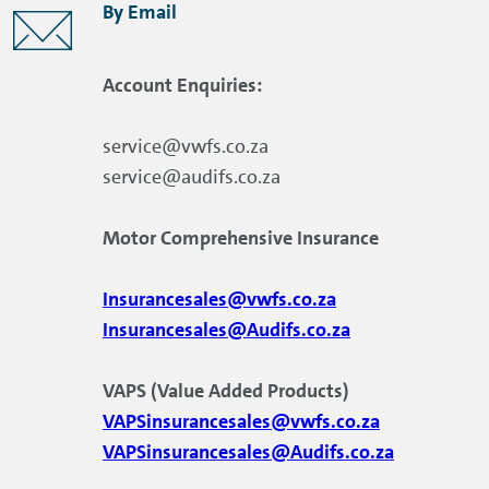
By Email
Account Enquiries:
service@vwfs.co.za
service@audifs.co.za
Motor Comprehensive Insurance
Insurancesales@vwfs.co.za
Insurancesales@Audifs.co.za
VAPS (Value Added Products)
VAPSinsurancesales@vwfs.co.za
VAPSinsurancesales@Audifs.co.za