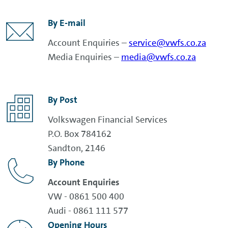
By E-mail
Account Enquiries –
service@vwfs.co.za
Media Enquiries –
media@vwfs.co.za
By Post
Volkswagen Financial Services
P.O. Box 784162
Sandton, 2146
By Phone
Account Enquiries
VW - 0861 500 400
Audi - 0861 111 577
Opening Hours