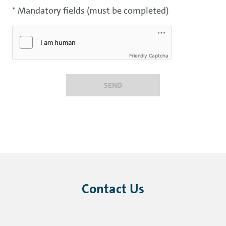
* Mandatory fields (must be completed)
Friendly Captcha
SEND
Contact Us