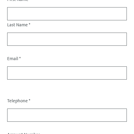
Salutation
Last Name
*
Email
*
Contact
data
Telephone
*
Data