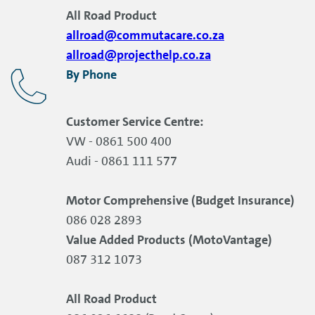
All Road Product
allroad@commutacare.co.za
allroad@projecthelp.co.za
By Phone
Customer Service Centre:
VW - 0861 500 400
Audi - 0861 111 577
Motor Comprehensive (Budget Insurance)
086 028 2893
Value Added Products (MotoVantage)
087 312 1073
All Road Product