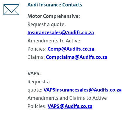
Audi Insurance Contacts
Motor Comprehensive:
Request a quote:
Insurancesales@Audifs.co.za
Amendments to Active
Policies:
Comp@Audifs.co.za
Claims:
Compclaims@Audifs.co.za
VAPS:
Request a
quote:
VAPSinsurancesales@Audifs.co.za
Amendments and Claims to Active
Policies:
VAPS@Audifs.co.za