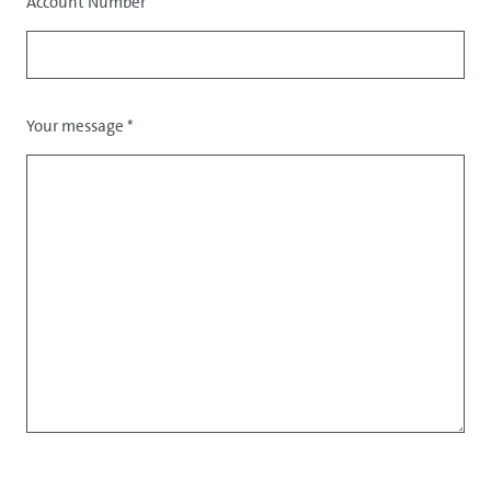
Account Number
Your message
*