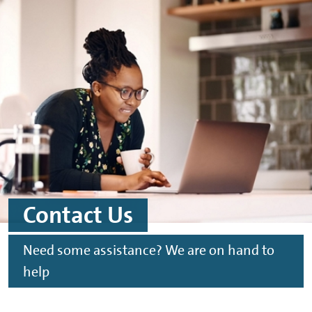
Skip to main content
Skip to footer
Contact Us
Need some assistance? We are on hand to
help